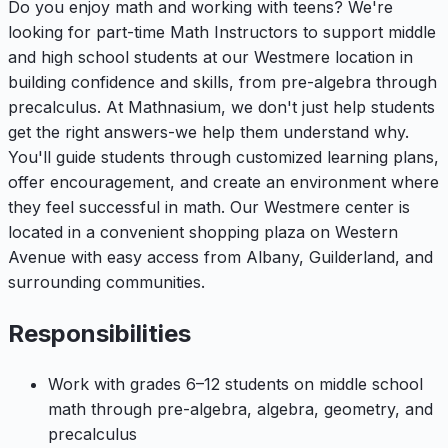
Do you enjoy math and working with teens? We're
looking for part-time Math Instructors to support middle
and high school students at our Westmere location in
building confidence and skills, from pre-algebra through
precalculus. At Mathnasium, we don't just help students
get the right answers-we help them understand why.
You'll guide students through customized learning plans,
offer encouragement, and create an environment where
they feel successful in math. Our Westmere center is
located in a convenient shopping plaza on Western
Avenue with easy access from Albany, Guilderland, and
surrounding communities.
Responsibilities
Work with grades 6–12 students on middle school
math through pre-algebra, algebra, geometry, and
precalculus