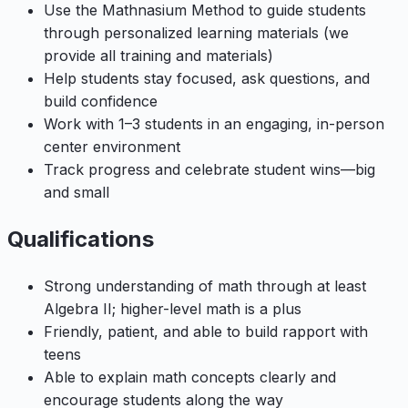
Use the Mathnasium Method to guide students
through personalized learning materials (we
provide all training and materials)
Help students stay focused, ask questions, and
build confidence
Work with 1–3 students in an engaging, in-person
center environment
Track progress and celebrate student wins—big
and small
Qualifications
Strong understanding of math through at least
Algebra II; higher-level math is a plus
Friendly, patient, and able to build rapport with
teens
Able to explain math concepts clearly and
encourage students along the way