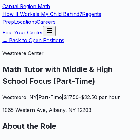
Capital Region
Math
How It Works
Is My Child Behind?
Regents
Prep
Locations
Careers
Find Your Center
←
Back to Open Positions
Westmere
Center
Math Tutor with Middle & High
School Focus (Part-Time)
Westmere
,
NY
|
Part-Time
|
$17.50-$22.50 per hour
1065 Western Ave
,
Albany
,
NY
12203
About the Role