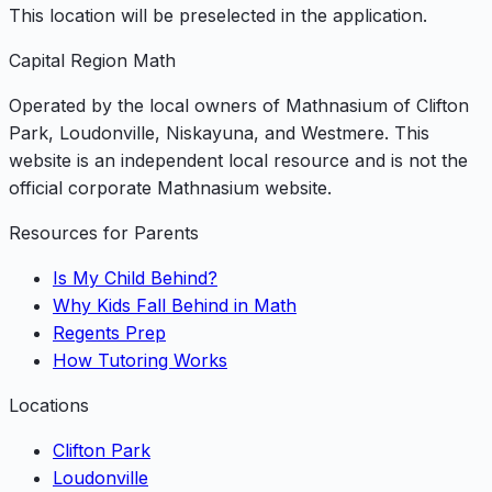
This location will be preselected in the application.
Capital Region Math
Operated by the local owners of Mathnasium of Clifton
Park, Loudonville, Niskayuna, and Westmere. This
website is an independent local resource and is not the
official corporate Mathnasium website.
Resources for Parents
Is My Child Behind?
Why Kids Fall Behind in Math
Regents Prep
How Tutoring Works
Locations
Clifton Park
Loudonville