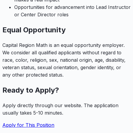
Opportunities for advancement into Lead Instructor
or Center Director roles
Equal Opportunity
Capital Region Math is an equal opportunity employer.
We consider all qualified applicants without regard to
race, color, religion, sex, national origin, age, disability,
veteran status, sexual orientation, gender identity, or
any other protected status.
Ready to Apply?
Apply directly through our website. The application
usually takes 5-10 minutes.
Apply for This Position