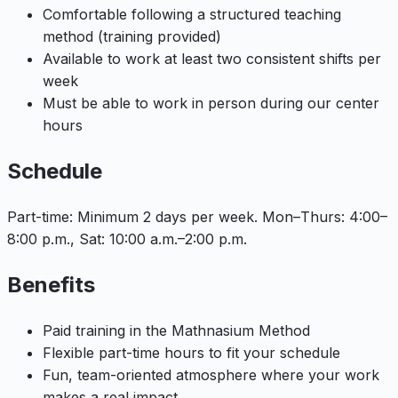
Comfortable following a structured teaching
method (training provided)
Available to work at least two consistent shifts per
week
Must be able to work in person during our center
hours
Schedule
Part-time: Minimum 2 days per week. Mon–Thurs: 4:00–
8:00 p.m., Sat: 10:00 a.m.–2:00 p.m.
Benefits
Paid training in the Mathnasium Method
Flexible part-time hours to fit your schedule
Fun, team-oriented atmosphere where your work
makes a real impact